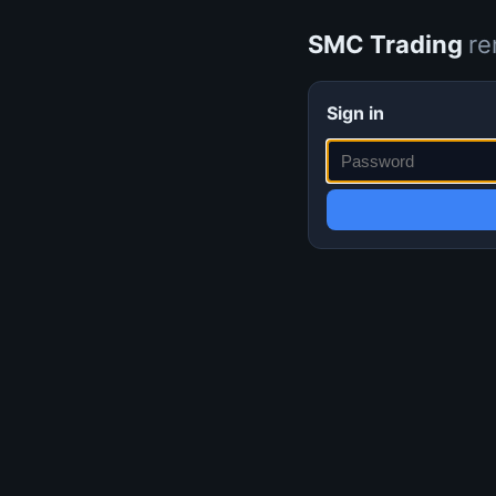
SMC Trading
re
Sign in