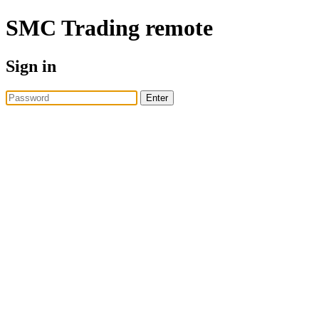
SMC Trading
remote
Sign in
Enter