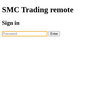
SMC Trading
remote
Sign in
Enter