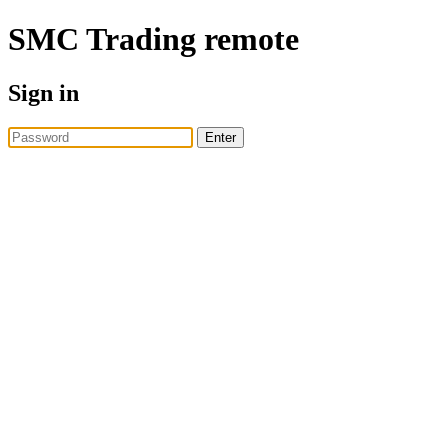
SMC Trading
remote
Sign in
Enter