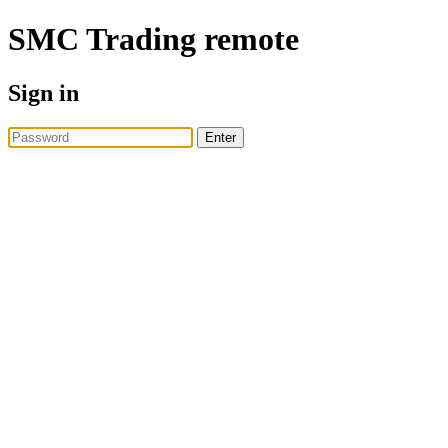
SMC Trading
remote
Sign in
Enter