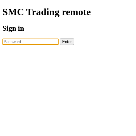
SMC Trading
remote
Sign in
Enter