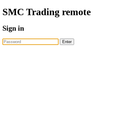
SMC Trading
remote
Sign in
Enter