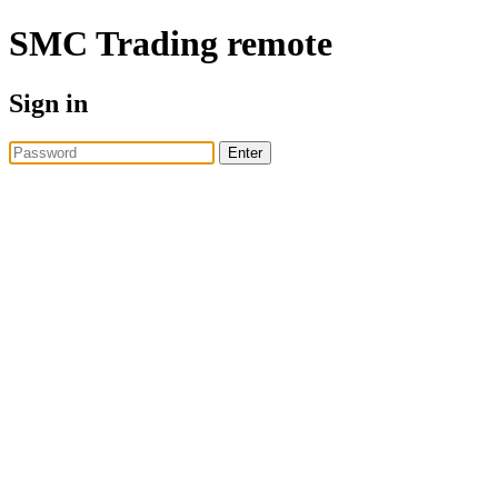
SMC Trading
remote
Sign in
Enter