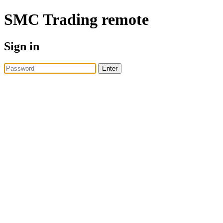
SMC Trading
remote
Sign in
Enter