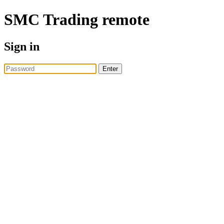
SMC Trading
remote
Sign in
Enter