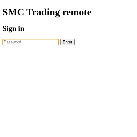
SMC Trading
remote
Sign in
Enter