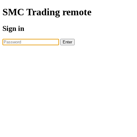
SMC Trading
remote
Sign in
Enter