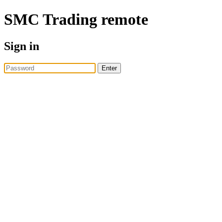
SMC Trading
remote
Sign in
Enter