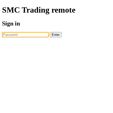
SMC Trading
remote
Sign in
Enter