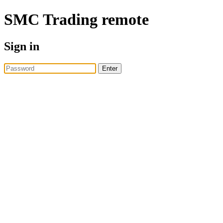
SMC Trading
remote
Sign in
Enter