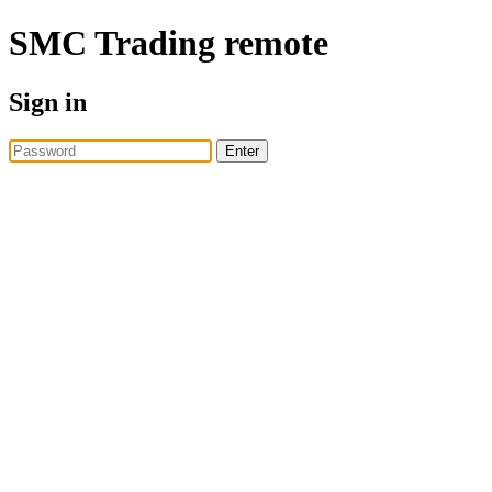
SMC Trading
remote
Sign in
Enter