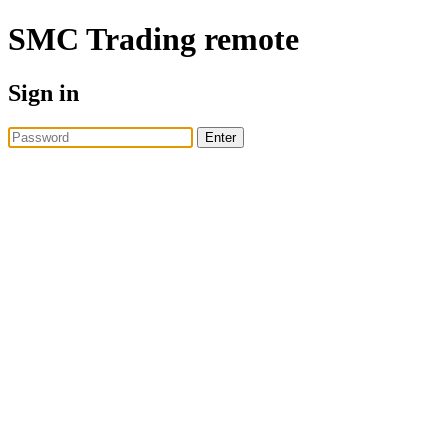
SMC Trading
remote
Sign in
Enter