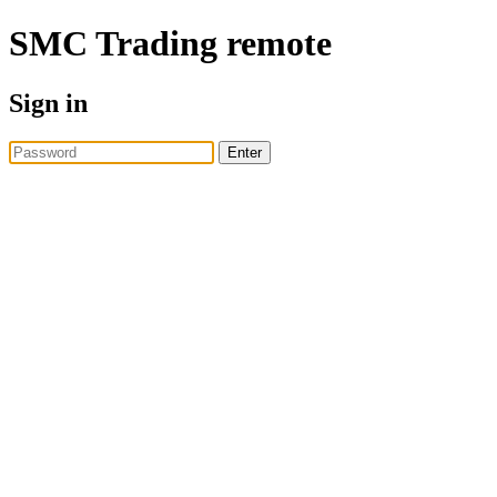
SMC Trading
remote
Sign in
Enter