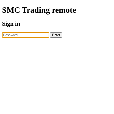
SMC Trading
remote
Sign in
Enter