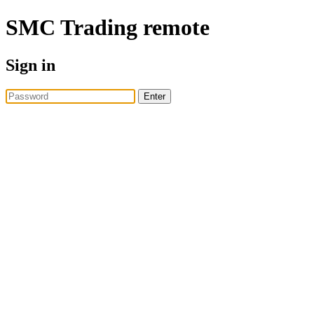
SMC Trading
remote
Sign in
Enter