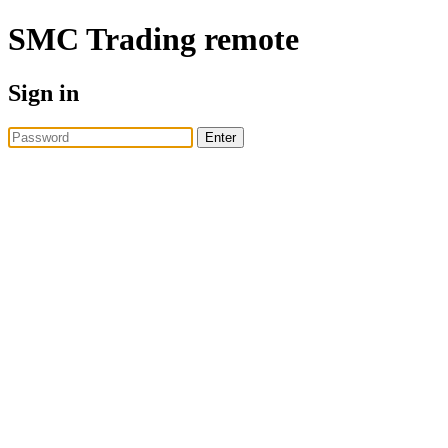
SMC Trading
remote
Sign in
Enter