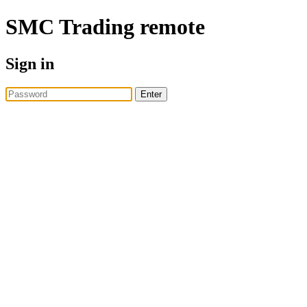
SMC Trading
remote
Sign in
Enter