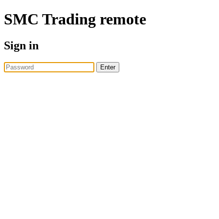
SMC Trading
remote
Sign in
Enter