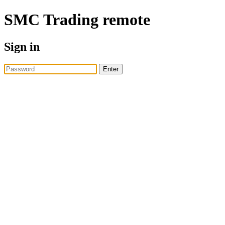
SMC Trading
remote
Sign in
Enter