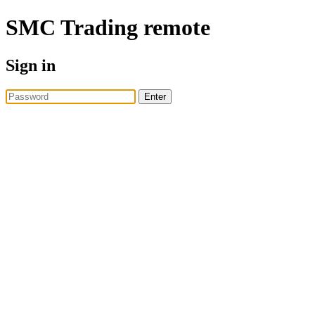
SMC Trading
remote
Sign in
Enter