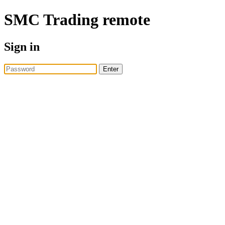
SMC Trading
remote
Sign in
Enter