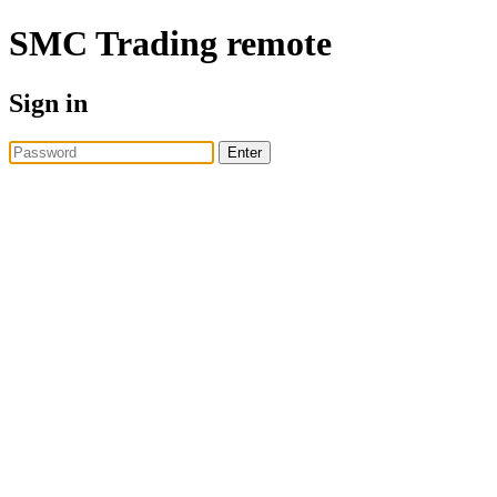
SMC Trading
remote
Sign in
Enter