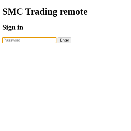
SMC Trading
remote
Sign in
Enter