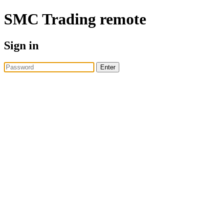
SMC Trading
remote
Sign in
Enter