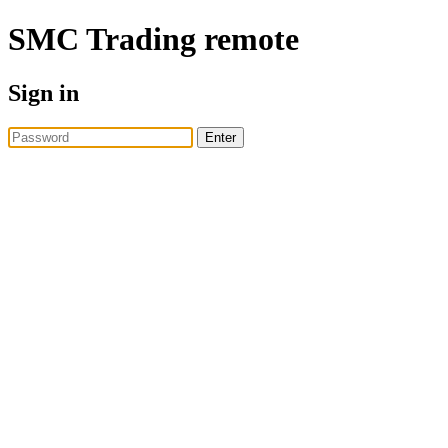
SMC Trading
remote
Sign in
Enter