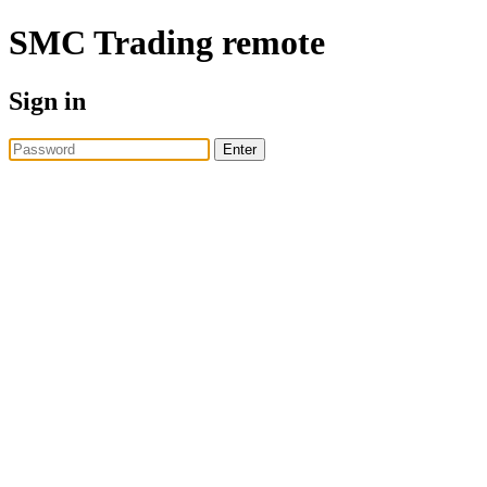
SMC Trading
remote
Sign in
Enter