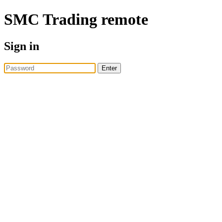
SMC Trading
remote
Sign in
Enter